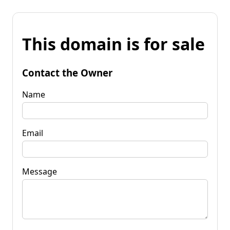
This domain is for sale
Contact the Owner
Name
Email
Message