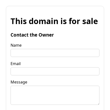
This domain is for sale
Contact the Owner
Name
Email
Message