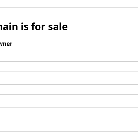
ain is for sale
wner