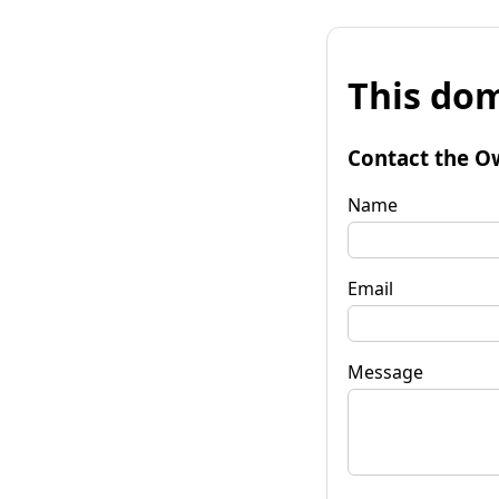
This dom
Contact the O
Name
Email
Message