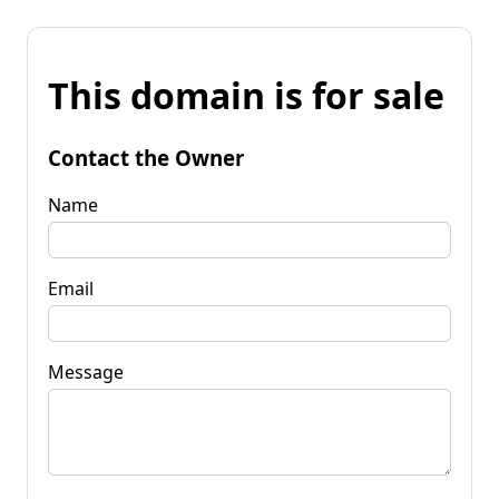
This domain is for sale
Contact the Owner
Name
Email
Message