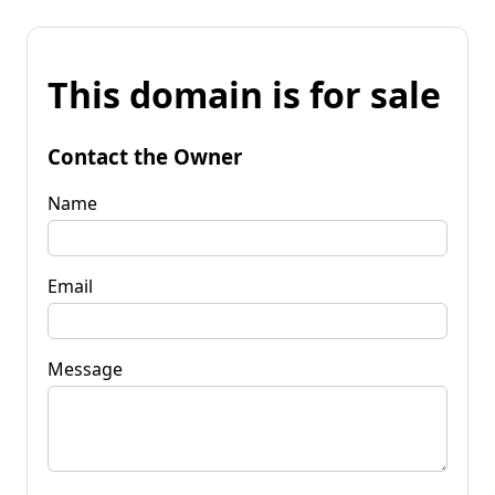
This domain is for sale
Contact the Owner
Name
Email
Message