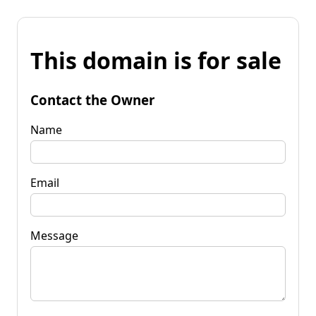
This domain is for sale
Contact the Owner
Name
Email
Message