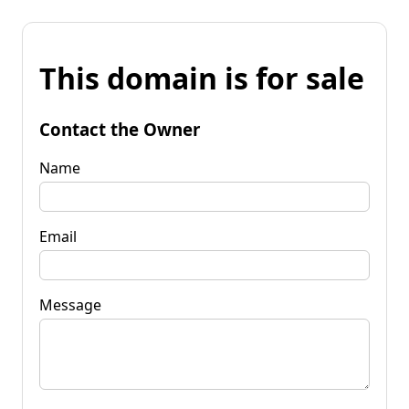
This domain is for sale
Contact the Owner
Name
Email
Message