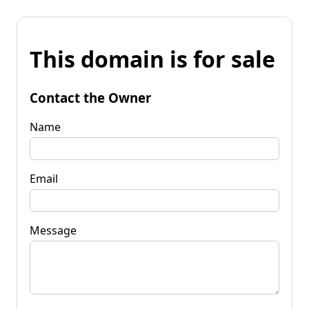
This domain is for sale
Contact the Owner
Name
Email
Message