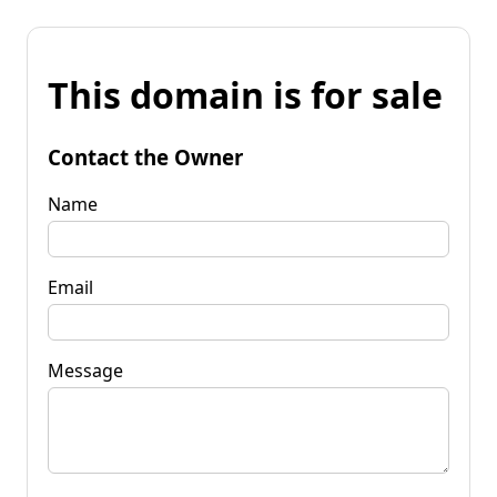
This domain is for sale
Contact the Owner
Name
Email
Message