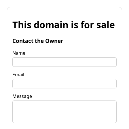
This domain is for sale
Contact the Owner
Name
Email
Message