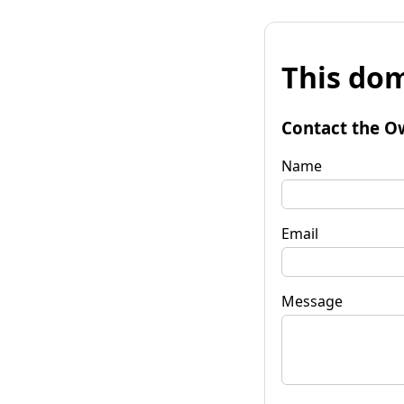
This dom
Contact the O
Name
Email
Message