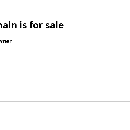
ain is for sale
wner