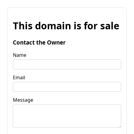
This domain is for sale
Contact the Owner
Name
Email
Message