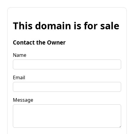
This domain is for sale
Contact the Owner
Name
Email
Message