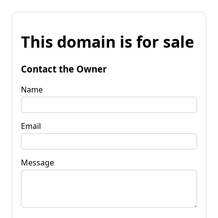
This domain is for sale
Contact the Owner
Name
Email
Message