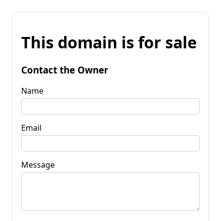
This domain is for sale
Contact the Owner
Name
Email
Message