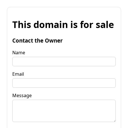
This domain is for sale
Contact the Owner
Name
Email
Message