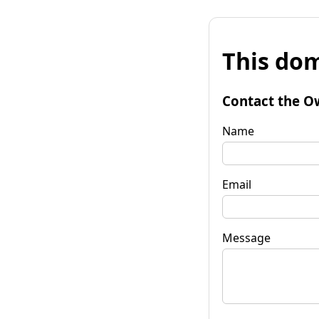
This dom
Contact the O
Name
Email
Message