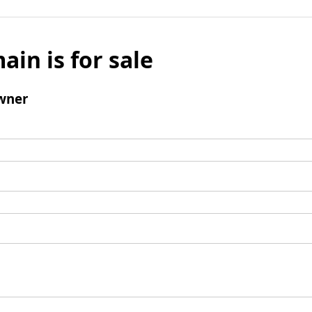
ain is for sale
wner