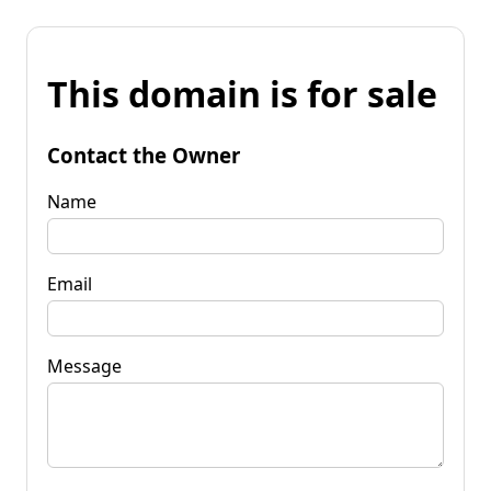
This domain is for sale
Contact the Owner
Name
Email
Message