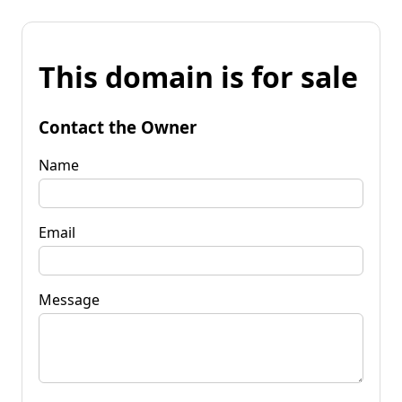
This domain is for sale
Contact the Owner
Name
Email
Message