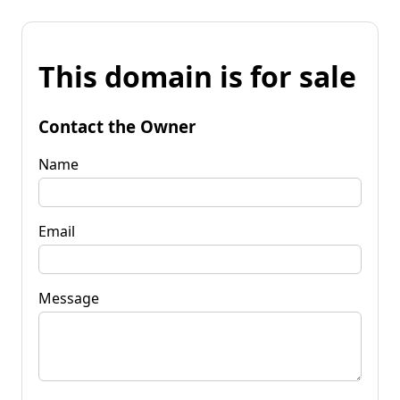
This domain is for sale
Contact the Owner
Name
Email
Message