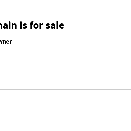
ain is for sale
wner