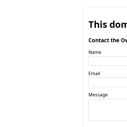
This dom
Contact the O
Name
Email
Message