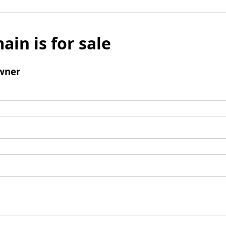
ain is for sale
wner