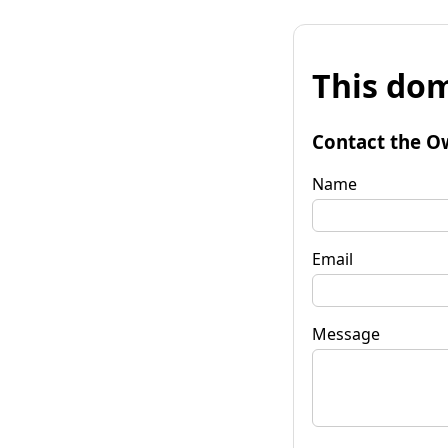
This dom
Contact the O
Name
Email
Message