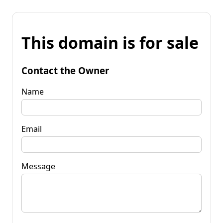
This domain is for sale
Contact the Owner
Name
Email
Message