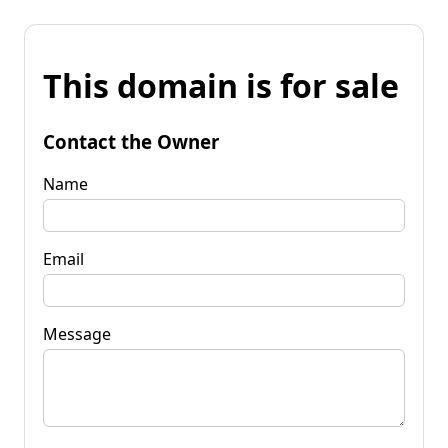
This domain is for sale
Contact the Owner
Name
Email
Message