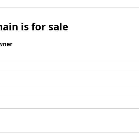
ain is for sale
wner