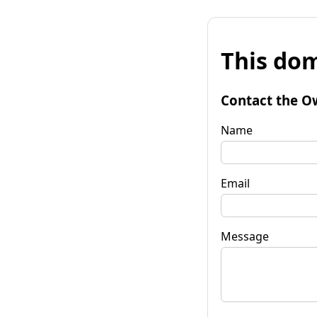
This dom
Contact the O
Name
Email
Message