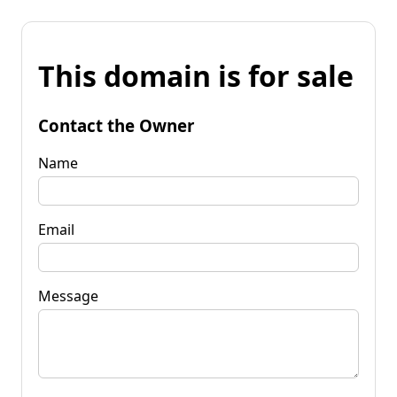
This domain is for sale
Contact the Owner
Name
Email
Message