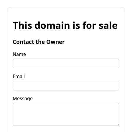
This domain is for sale
Contact the Owner
Name
Email
Message