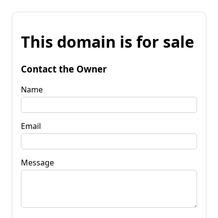
This domain is for sale
Contact the Owner
Name
Email
Message