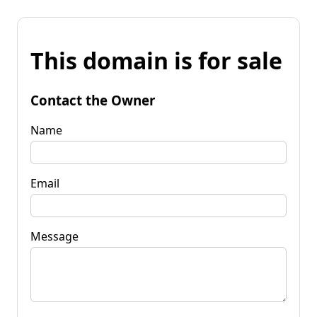
This domain is for sale
Contact the Owner
Name
Email
Message