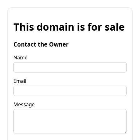
This domain is for sale
Contact the Owner
Name
Email
Message