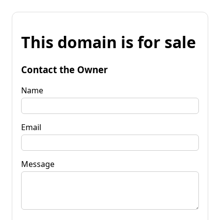
This domain is for sale
Contact the Owner
Name
Email
Message