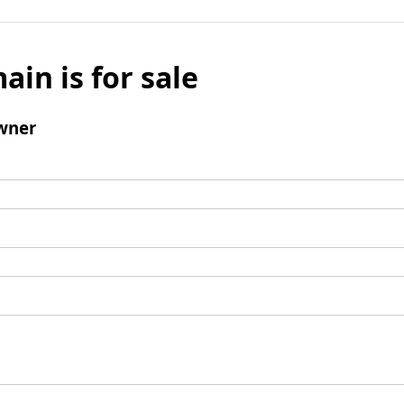
ain is for sale
wner