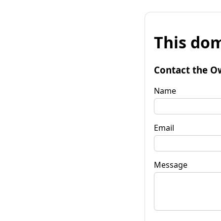
This dom
Contact the O
Name
Email
Message