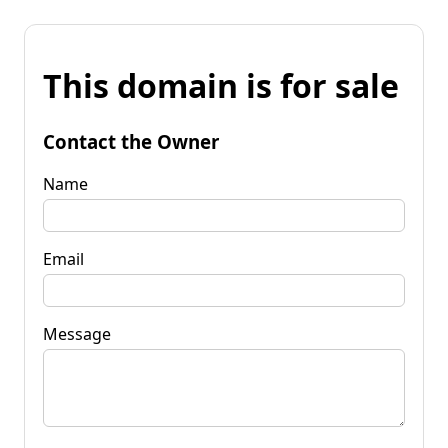
This domain is for sale
Contact the Owner
Name
Email
Message