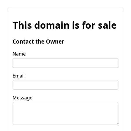
This domain is for sale
Contact the Owner
Name
Email
Message