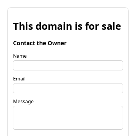
This domain is for sale
Contact the Owner
Name
Email
Message