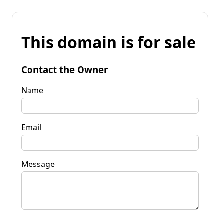
This domain is for sale
Contact the Owner
Name
Email
Message