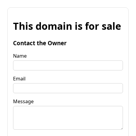
This domain is for sale
Contact the Owner
Name
Email
Message