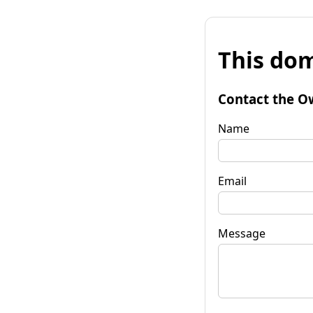
This dom
Contact the O
Name
Email
Message