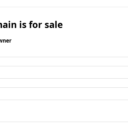
ain is for sale
wner