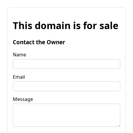
This domain is for sale
Contact the Owner
Name
Email
Message