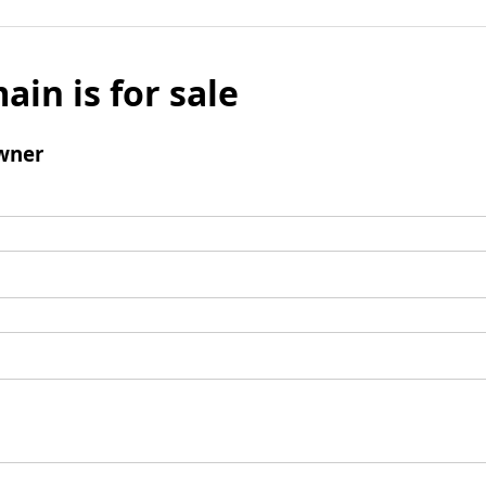
ain is for sale
wner