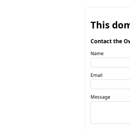
This dom
Contact the O
Name
Email
Message