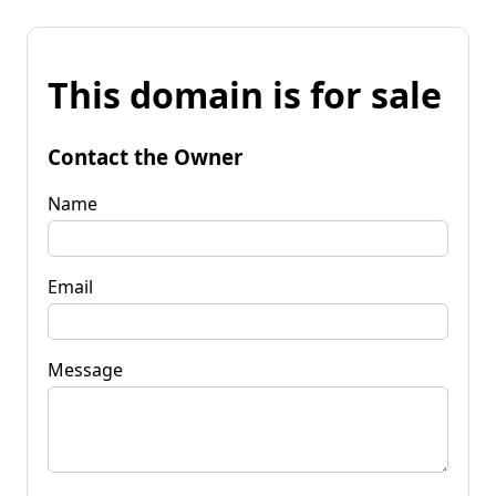
This domain is for sale
Contact the Owner
Name
Email
Message