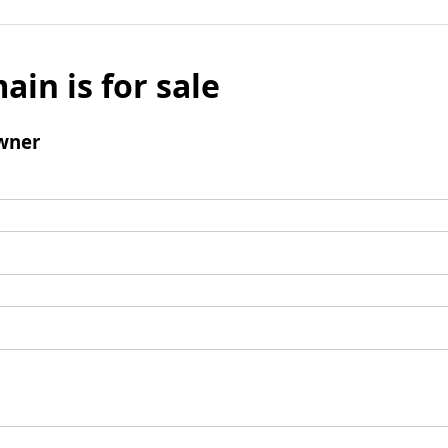
ain is for sale
wner