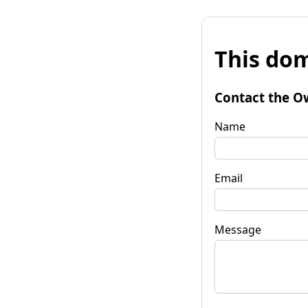
This dom
Contact the O
Name
Email
Message