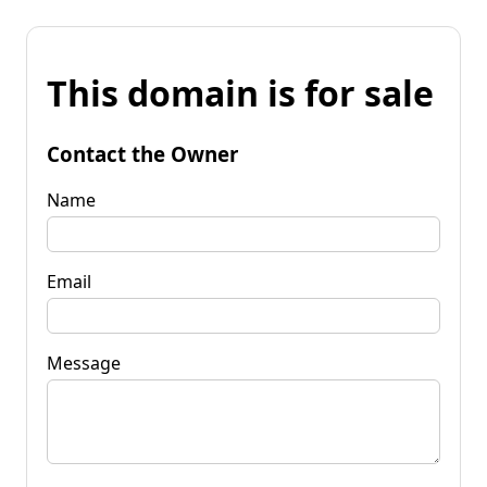
This domain is for sale
Contact the Owner
Name
Email
Message