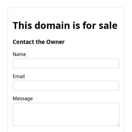
This domain is for sale
Contact the Owner
Name
Email
Message