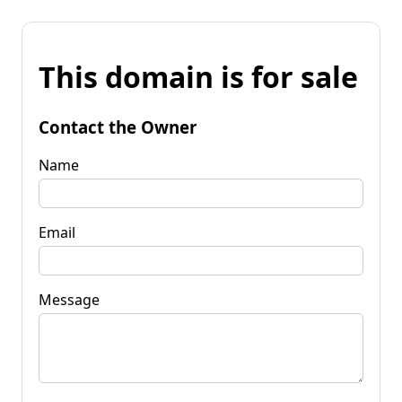
This domain is for sale
Contact the Owner
Name
Email
Message