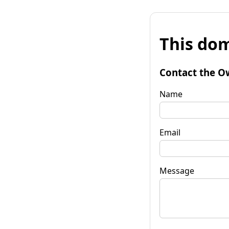
This dom
Contact the O
Name
Email
Message