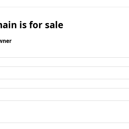
ain is for sale
wner