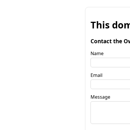
This dom
Contact the O
Name
Email
Message