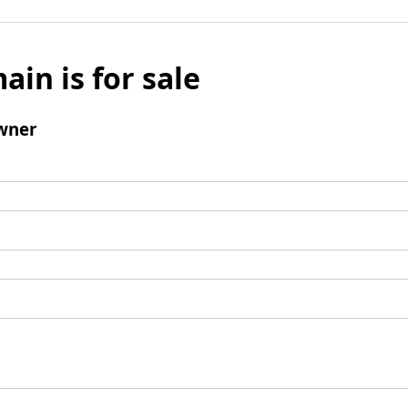
ain is for sale
wner