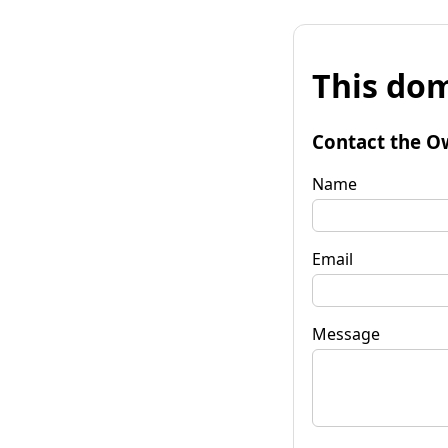
This dom
Contact the O
Name
Email
Message