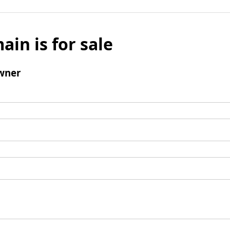
ain is for sale
wner