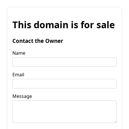
This domain is for sale
Contact the Owner
Name
Email
Message