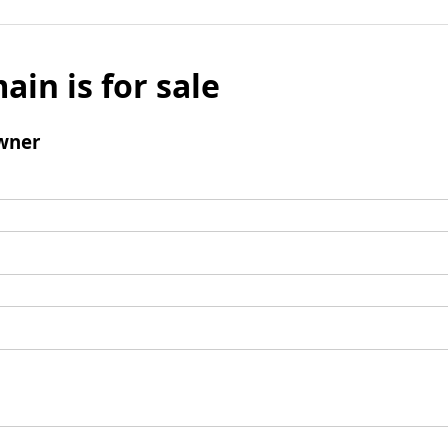
ain is for sale
wner