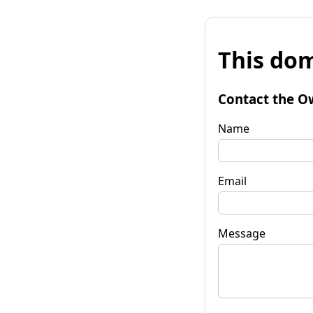
This dom
Contact the O
Name
Email
Message